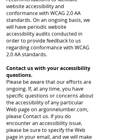
website accessibility and
conformance with WCAG 2.0 AA
standards. On an ongoing basis, we
will have periodic website
accessibility audits conducted in
order to provide feedback to us
regarding conformance with WCAG
2.0 AA standards.
Contact us with your accessibility
questions.
Please be aware that our efforts are
ongoing. If, at any time, you have
specific questions or concerns about
the accessibility of any particular
Web page on argonnelumber.com,
please
Contact us
. If you do
encounter an accessibility issue,
please be sure to specify the Web
page in your email, and we will make