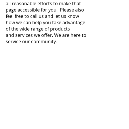
all reasonable efforts to make that
page accessible for you. Please also
feel free to call us and let us know
how we can help you take advantage
of the wide range of products
and services we offer. We are here to
service our community.
Argonne Lumber & Supply, Inc.
Argonne
7595 State Hwy 32 / 55
Argonne, WI 54511
Phone:
715-649-3237
Fax:
715-649-3245
Rhinelander