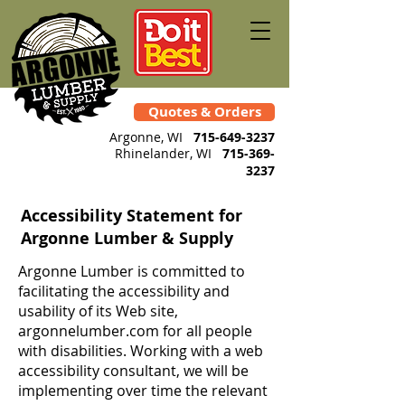
Quotes & Orders
Argonne, WI
715-649-3237
Rhinelander
, WI
715-369-
3237
Accessibility Statement for
Argonne Lumber & Supply
Argonne Lumber is committed to
facilitating the accessibility and
usability of its Web site,
argonnelumber.com for all people
with disabilities. Working with a web
accessibility consultant, we will be
implementing over time the relevant