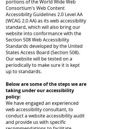
portions of the World Wide Web
Consortium's Web Content
Accessibility Guidelines 2.0 Level AA
(WCAG 2.0 AA) as its web accessibility
standard, which will also bring our
website into conformance with the
Section 508 Web Accessibility
Standards developed by the United
States Access Board (Section 508).
Our website will be tested on a
periodically to make sure it is kept
up to standards.
Below are some of the steps we are
taking under our accessibility
policy:
We have engaged an experienced
web accessibility consultant, to
conduct a website accessibility audit
and provide us with specific
recommendations to facilitate