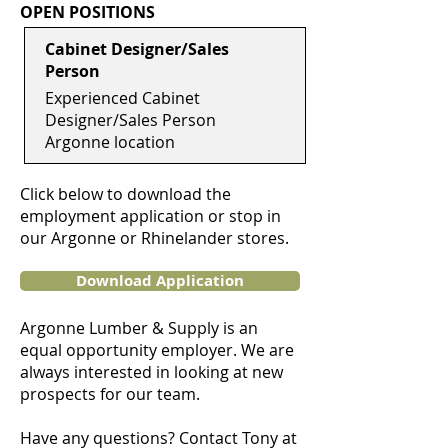
OPEN POSITIONS
Cabinet Designer/Sales
Person
Experienced Cabinet
Designer/Sales Person
Argonne location
Click below to download the
employment application or stop in
our Argonne or Rhinelander stores.
Download Application
Argonne Lumber & Supply is an
equal opportunity employer. We are
always interested in looking at new
prospects for our team.
Have any questions? Contact Tony at