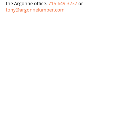
the Argonne office.
715-649-3237
or
tony@argonnelumber.com
Argonne Lumber & Supply, Inc.
Argonne
7595 State Hwy 32 / 55
Argonne, WI 54511
Phone:
715-649-3237
Fax:
715-649-3245
Rhinelander
1015 W. Davenport Street
Rhinelander, WI 54501