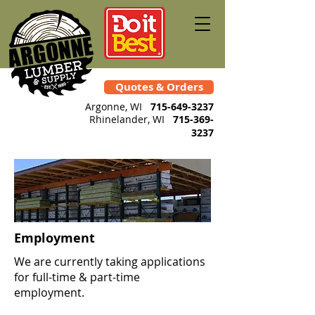
Quotes & Orders
Argonne, WI
715-649-3237
Rhinelander
, WI
715-369-
3237
Employment
We are currently taking applications
for full-time & part-time
employment.