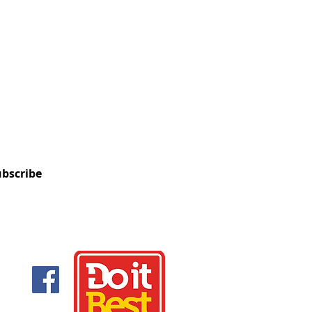
OUR MAILING LIST
nformed about upcoming sales,
, and new product information.
bscribe