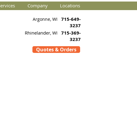
ervices
Company
Locations
715-649-
Argonne, WI
3237
Rhinelander
715-369-
, WI
3237
Quotes & Orders