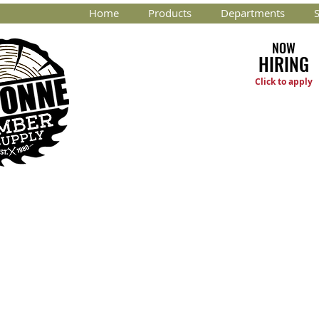
Home
Products
Departments
S
NOW
HIRING
Click to apply